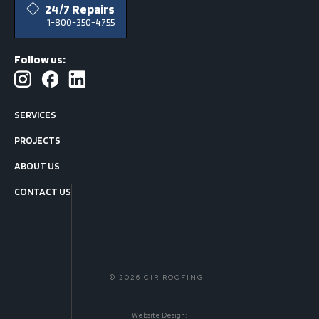
24/7 Repairs
1-800-350-4755
Follow us:
SERVICES
PROJECTS
ABOUT US
CONTACT US
© 2026 CIR ROOFING
Website Design: