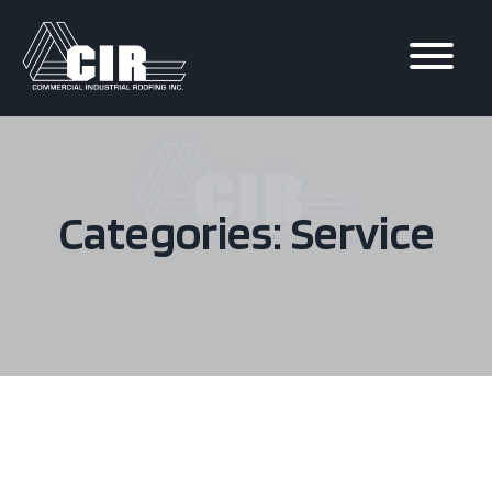
Skip to
content
Categories: Service