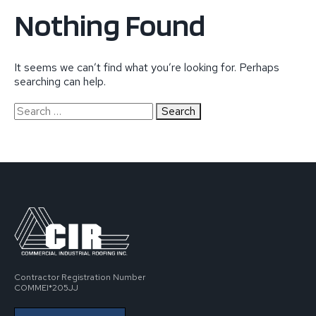
Nothing Found
It seems we can’t find what you’re looking for. Perhaps
searching can help.
Search
for:
Contractor Registration Number
COMMEI*205JJ