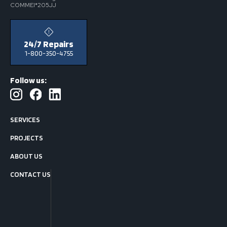
COMMEI*205JJ
24/7 Repairs
1-800-350-4755
Follow us:
SERVICES
PROJECTS
ABOUT US
CONTACT US