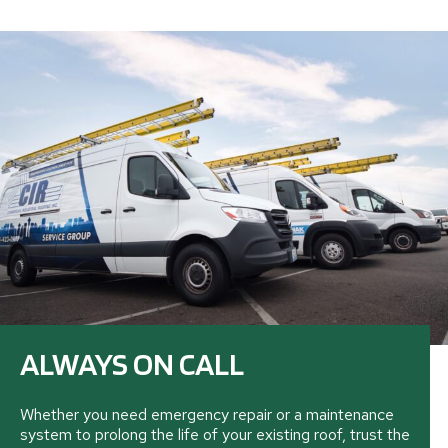
ALWAYS ON CALL
Whether you need emergency repair or a maintenance
system to prolong the life of your existing roof, trust the