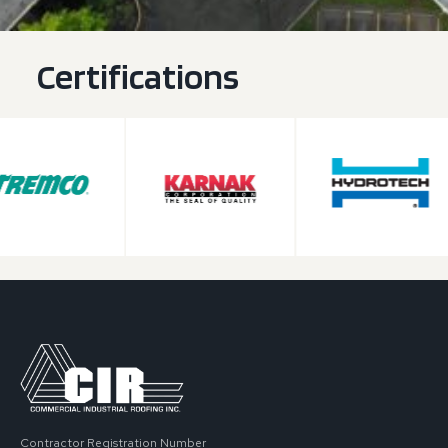
Certifications
Contractor Registration Number