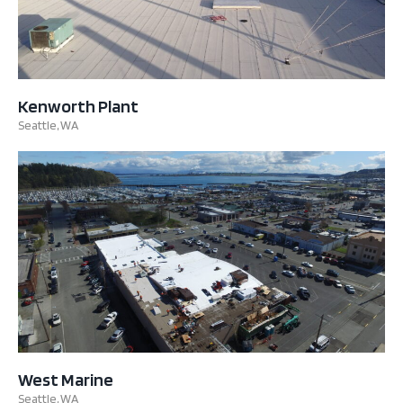
Kenworth Plant
Seattle, WA
West Marine
Seattle, WA