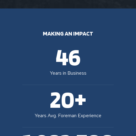
MAKING AN IMPACT
46
Years in Business
20+
Years Avg. Foreman Experience