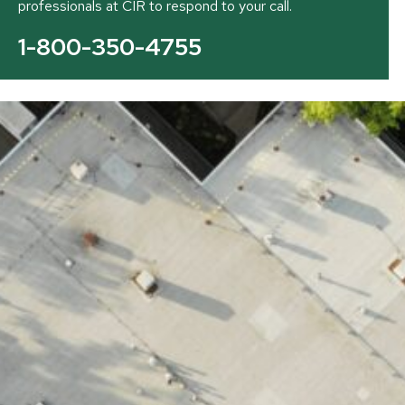
professionals at CIR to respond to your call.
1-800-350-4755