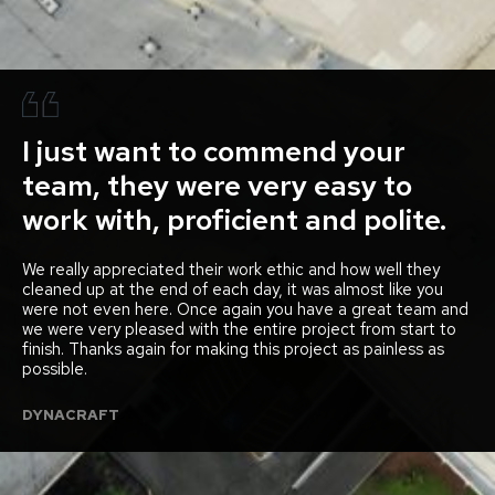
I just want to commend your
team, they were very easy to
work with, proficient and polite.
We really appreciated their work ethic and how well they
cleaned up at the end of each day, it was almost like you
were not even here. Once again you have a great team and
we were very pleased with the entire project from start to
finish. Thanks again for making this project as painless as
possible.
DYNACRAFT