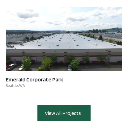
Emerald Corporate Park
Seattle, WA
View All Projects