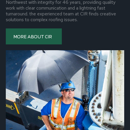
Northwest with integrity for 46 years, providing quality
work with clear communication and a lightning fast
turnaround. the experienced team at CIR finds creative
solutions to complex roofing issues.
MORE ABOUT CIR