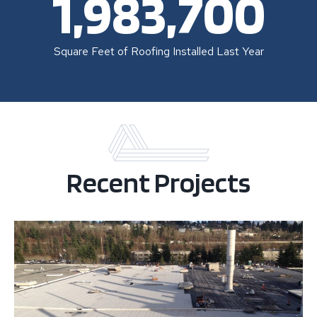
1,983,700
Square Feet of Roofing Installed Last Year
Recent Projects