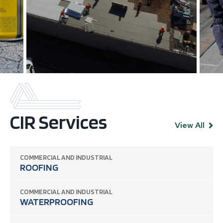
CIR Services
View All
COMMERCIAL AND INDUSTRIAL
ROOFING
COMMERCIAL AND INDUSTRIAL
WATERPROOFING