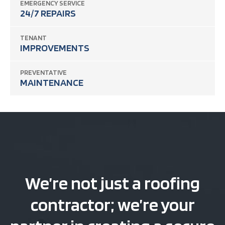
EMERGENCY SERVICE
24/7 REPAIRS
TENANT
IMPROVEMENTS
PREVENTATIVE
MAINTENANCE
We’re not just a roofing
contractor; we’re your