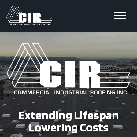
Skip to
content
Extending Lifespan
Lowering Costs