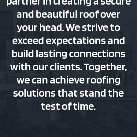
partner in creating a secure
and beautiful roof over
your head. We strive to
exceed expectations and
build lasting connections
with our clients. Together,
we can achieve roofing
solutions that stand the
test of time.