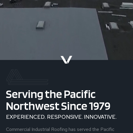
Serving the Pacific
Northwest Since 1979
EXPERIENCED. RESPONSIVE. INNOVATIVE.
Commercial Industrial Roofing has served the Pacific